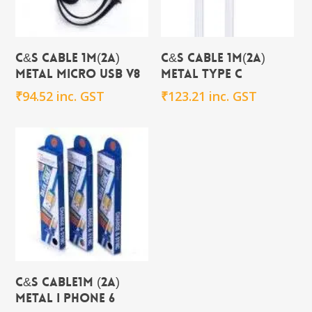
Add To Cart
Add To Cart
C&S CABLE 1m(2A)
C&S CABLE 1m(2A)
METAL Micro USB V8
METAL TYPE C
₹
94.52
inc. GST
₹
123.21
inc. GST
Add To Cart
C&S CABLE1m (2A)
METAL i PHONE 6