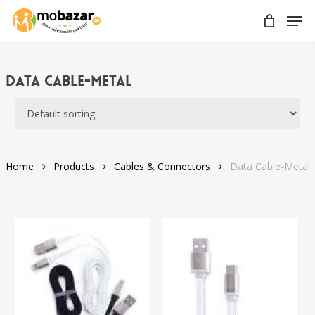
Skip
Men
to
main
content
Data Cable-Metal
Home
Products
Cables & Connectors
Data Cable-Metal