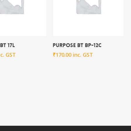
Add To Cart
Add To Cart
BT 17L
Purpose BT BP-12c
nc. GST
₹
170.00
inc. GST