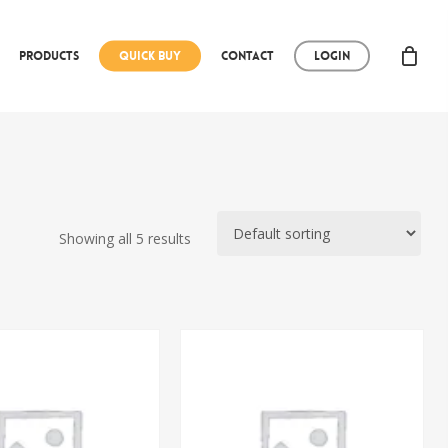
Products
Quick Buy
Contact
Login
Showing all 5 results