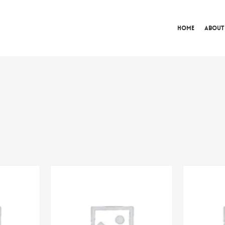
Home
About