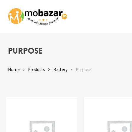
Skip
to
main
content
Purpose
Home
Products
Battery
Purpose