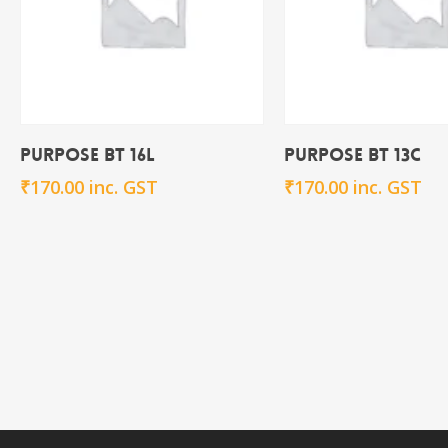
Add To Cart
Add To Ca
Purpose BT 16L
Purpose BT 13C
₹
170.00
inc. GST
₹
170.00
inc. GST