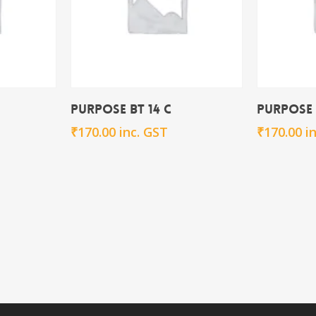
rt
Add To Cart
Purpose BT 14 C
Purpose 
₹
170.00
inc. GST
₹
170.00
i