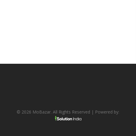
© 2026 MoBazar. All Rights Reserved | Powered by: