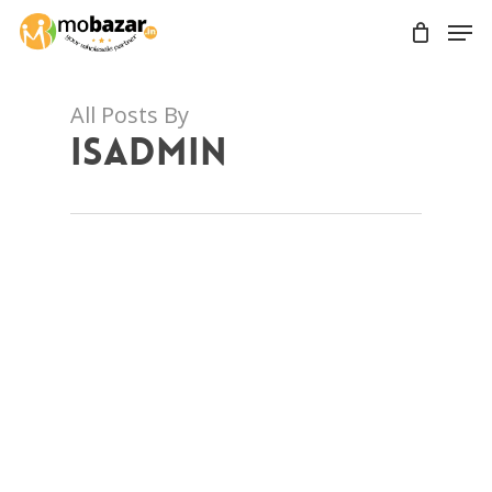
Skip
Men
to
main
content
All Posts By
isadmin