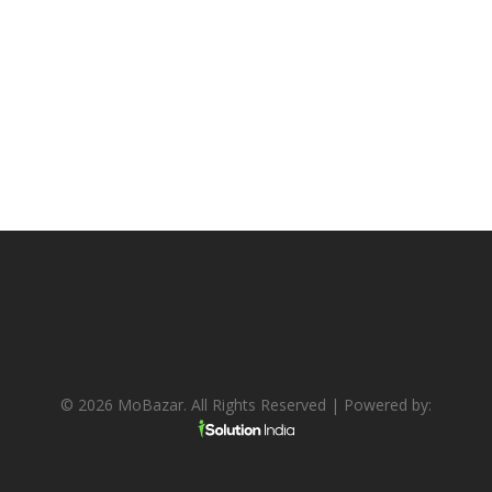
© 2026 MoBazar. All Rights Reserved | Powered by: